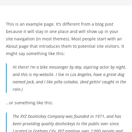
This is an example page. It’s different from a blog post
because it will stay in one place and will show up in your
site navigation (in most themes). Most people start with an
About page that introduces them to potential site visitors. It
might say something like this:
Hi there! I’m a bike messenger by day, aspiring actor by night,
and this is my website. I live in Los Angeles, have a great dog
named Jack, and I like piña coladas. (And gettin’ caught in the
rain.)
…or something like this:
The XYZ Doohickey Company was founded in 1971, and has
been providing quality doohickeys to the public ever since.
Located in Gotham City, XYZ employs over 2,000 people and