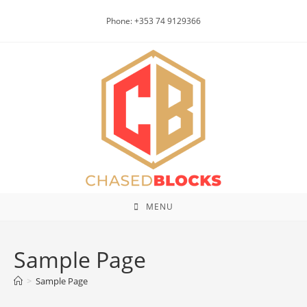
Skip
Phone: +353 74 9129366
to
content
MENU
Sample Page
>
Sample Page