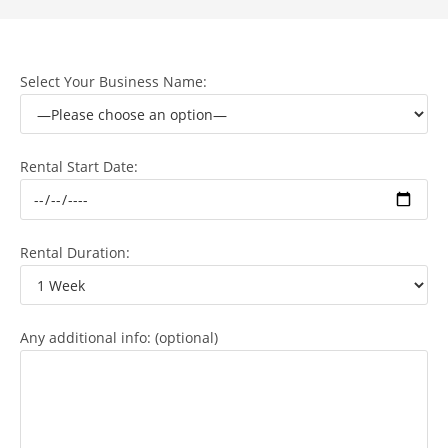
Select Your Business Name:
Rental Start Date:
Rental Duration:
Any additional info: (optional)