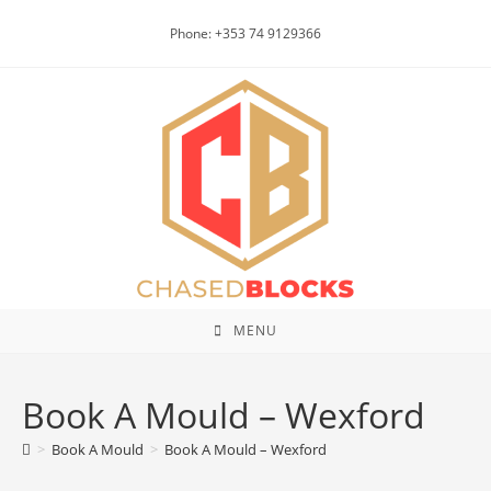
Skip
Phone: +353 74 9129366
to
content
MENU
Book A Mould – Wexford
>
Book A Mould
>
Book A Mould – Wexford