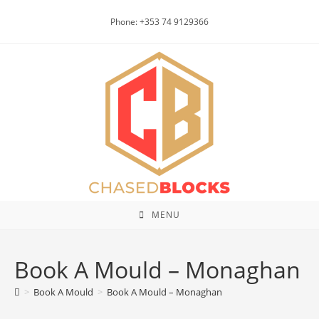
Skip
Phone: +353 74 9129366
to
content
MENU
Book A Mould – Monaghan
>
Book A Mould
>
Book A Mould – Monaghan