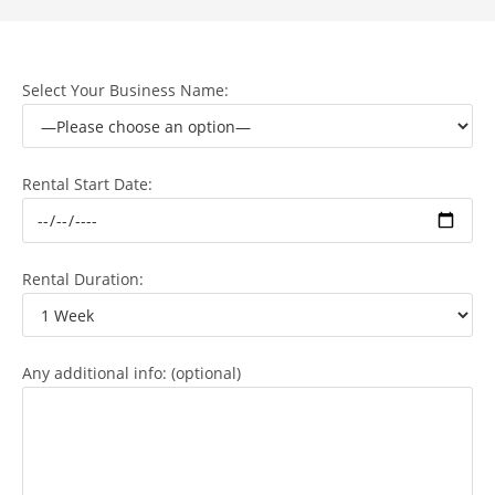
Select Your Business Name:
Rental Start Date:
Rental Duration:
Any additional info: (optional)