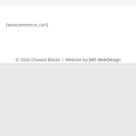
[woocommerce_cart]
© 2026 Chased Blocks | Website by
JMS WebDesign