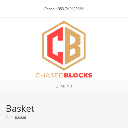
Skip
Phone: +353 74 9129366
to
content
MENU
Basket
>
Basket